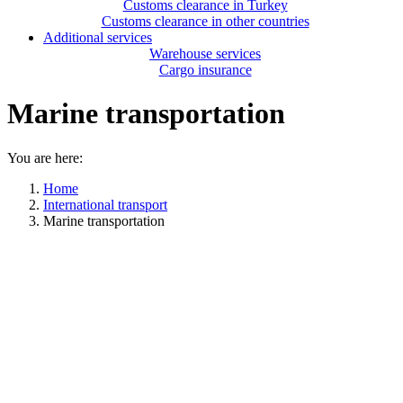
Customs clearance in Turkey
Customs clearance in other countries
Additional services
Warehouse services
Cargo insurance
Marine transportation
You are here:
Home
International transport
Marine transportation