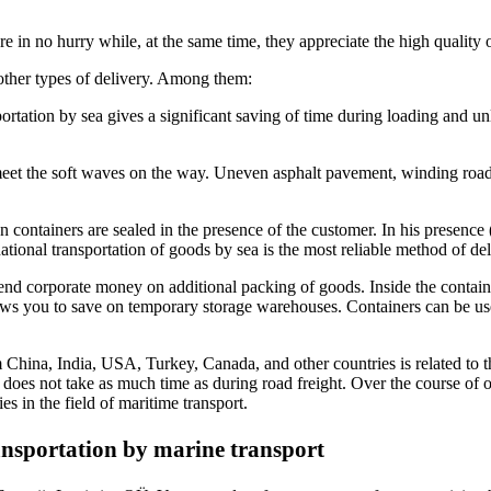
re in no hurry while, at the same time, they appreciate the high quality o
 other types of delivery. Among them:
rtation by sea gives a significant saving of time during loading and unlo
meet the soft waves on the way. Uneven asphalt pavement, winding roads, a
n containers are sealed in the presence of the customer. In his presence (
national transportation of goods by sea is the most reliable method of del
nd corporate money on additional packing of goods. Inside the container,
lows you to save on temporary storage warehouses. Containers can be us
 China, India, USA, Turkey, Canada, and other countries is related to the 
ol does not take as much time as during road freight. Over the course of
s in the field of maritime transport.
ransportation by marine transport