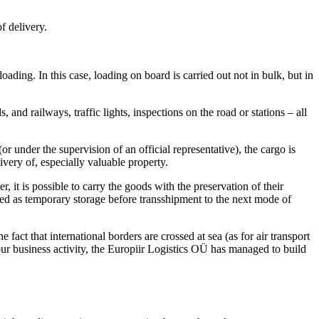
f delivery.
ading. In this case, loading on board is carried out not in bulk, but in
nd railways, traffic lights, inspections on the road or stations – all
or under the supervision of an official representative), the cargo is
ivery of, especially valuable property.
 it is possible to carry the goods with the preservation of their
ed as temporary storage before transshipment to the next mode of
fact that international borders are crossed at sea (as for air transport
 our business activity, the Europiir Logistics OÜ has managed to build