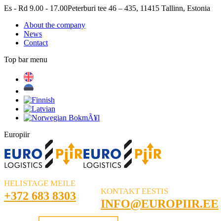
Skip
Es - Rd 9.00 - 17.00
Peterburi tee 46 – 435, 11415 Tallinn, Estonia
to
About the company
content
News
Contact
Top bar menu
Facebook
Linkedin
Europiir
HELISTAGE MEILE
KONTAKT EESTIS
+372 683 8303
INFO@EUROPIIR.EE