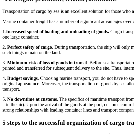
Transportation of cargo by sea is an excellent solution for those who a
Marine container freight has a number of significant advantages over
1.
Increased speed of loading and unloading of goods.
Cargo transpo
one large container.
2.
Perfect safety of cargo
. During transportation, the ship will only 
such things remain on the land.
3.
Minimum risk of loss of goods in transit
. Before sea transportatio
printed and transferred for subsequent delivery to the site. Thus, inter
4.
Budget savings
. Choosing marine transport, you do not have to spe
original appearance. Moreover, the transportation of goods by sea al
transport.
5.
No downtime at customs
. The specifics of maritime transport from
– in the air). Upon the arrival of the goods at the port, customs contr
strong relationships with leading container lines and transport companie
5 steps to the successful organization of cargo t