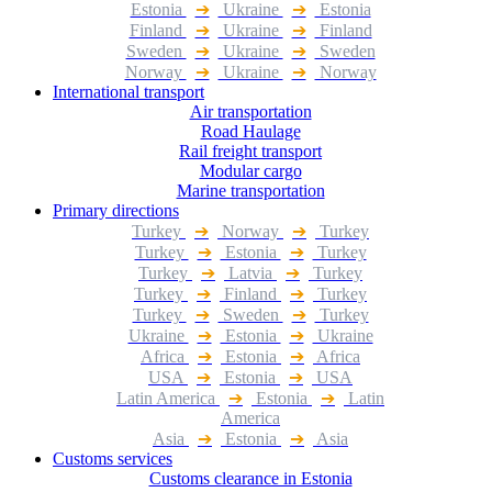
Estonia
➔
Ukraine
➔
Estonia
Finland
➔
Ukraine
➔
Finland
Sweden
➔
Ukraine
➔
Sweden
Norway
➔
Ukraine
➔
Norway
International transport
Air transportation
Road Haulage
Rail freight transport
Modular cargo
Marine transportation
Primary directions
Turkey
➔
Norway
➔
Turkey
Turkey
➔
Estonia
➔
Turkey
Turkey
➔
Latvia
➔
Turkey
Turkey
➔
Finland
➔
Turkey
Turkey
➔
Sweden
➔
Turkey
Ukraine
➔
Estonia
➔
Ukraine
Africa
➔
Estonia
➔
Africa
USA
➔
Estonia
➔
USA
Latin America
➔
Estonia
➔
Latin
America
Asia
➔
Estonia
➔
Asia
Customs services
Customs clearance in Estonia