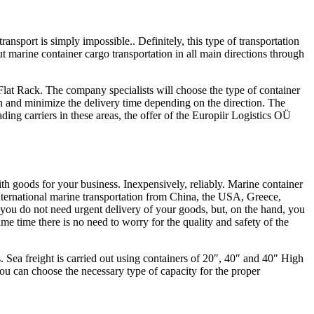
ansport is simply impossible.. Definitely, this type of transportation
t marine container cargo transportation in all main directions through
Flat Rack. The company specialists will choose the type of container
ion and minimize the delivery time depending on the direction. The
ing carriers in these areas, the offer of the Europiir Logistics OÜ
th goods for your business. Inexpensively, reliably. Marine container
international marine transportation from China, the USA, Greece,
If you do not need urgent delivery of your goods, but, on the hand, you
ame time there is no need to worry for the quality and safety of the
s. Sea freight is carried out using containers of 20″, 40″ and 40″ High
You can choose the necessary type of capacity for the proper