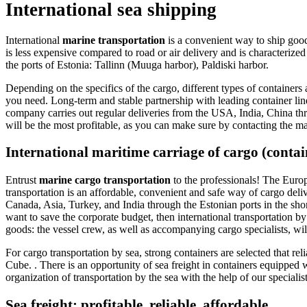
International sea shipping
International
marine transportation
is a convenient way to ship goods
is less expensive compared to road or air delivery and is characterize
the ports of Estonia: Tallinn (Muuga harbor), Paldiski harbor.
Depending on the specifics of the cargo, different types of container
you need. Long-term and stable partnership with leading container line
company carries out regular deliveries from the USA, India, China thro
will be the most profitable, as you can make sure by contacting the 
International maritime carriage of cargo (conta
Entrust
marine cargo transportation
to the professionals! The Europ
transportation is an affordable, convenient and safe way of cargo del
Canada, Asia, Turkey, and India through the Estonian ports in the short
want to save the corporate budget, then international transportation by
goods: the vessel crew, as well as accompanying cargo specialists, w
For cargo transportation by sea, strong containers are selected that re
Cube. . There is an opportunity of sea freight in containers equipped 
organization of transportation by the sea with the help of our specialis
Sea freight: profitable, reliable, affordable