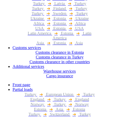
Turkey
➔
Latvia
➔
Turkey
Turkey
➔
Finland
➔
Turkey
Turkey
➔
Sweden
➔
Turkey
Ukraine
➔
Estonia
➔
Ukraine
Africa
➔
Estonia
➔
Africa
USA
➔
Estonia
➔
USA
Latin America
➔
Estonia
➔
Latin
America
Asia
➔
Estonia
➔
Asia
Customs services
Customs clearance in Estonia
Customs clearance in Turkey
Customs clearance in other countries
Additional services
Warehouse services
Cargo insurance
Front page
Partial loads
Turkey
➔
European Union
➔
Turkey
England
➔
Turkey
➔
England
Norway
➔
Turkey
➔
Norway
Estonia
➔
Asia
➔
Estonia
Turkey
➔
Switzerland
➔
Turkey