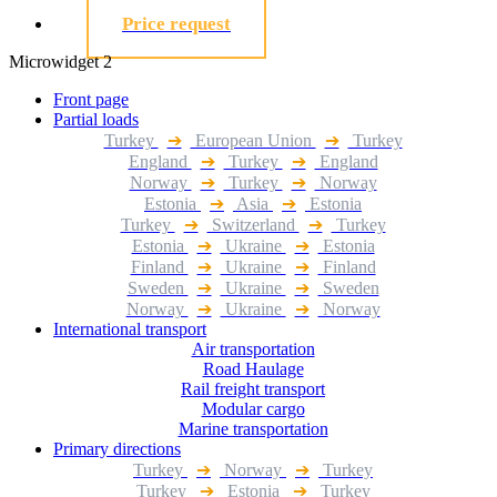
Price request
Microwidget 2
Front page
Partial loads
Turkey
➔
European Union
➔
Turkey
England
➔
Turkey
➔
England
Norway
➔
Turkey
➔
Norway
Estonia
➔
Asia
➔
Estonia
Turkey
➔
Switzerland
➔
Turkey
Estonia
➔
Ukraine
➔
Estonia
Finland
➔
Ukraine
➔
Finland
Sweden
➔
Ukraine
➔
Sweden
Norway
➔
Ukraine
➔
Norway
International transport
Air transportation
Road Haulage
Rail freight transport
Modular cargo
Marine transportation
Primary directions
Turkey
➔
Norway
➔
Turkey
Turkey
➔
Estonia
➔
Turkey