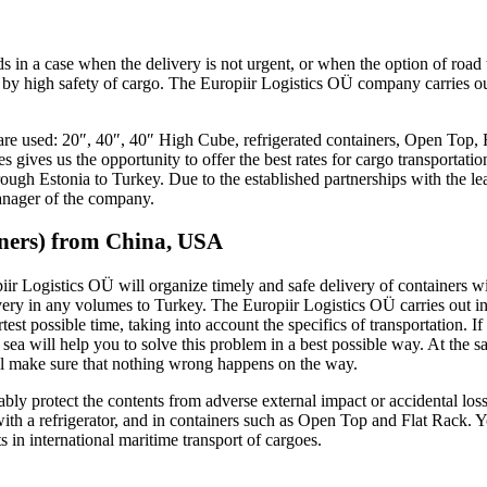
 in a case when the delivery is not urgent, or when the option of road tr
d by high safety of cargo. The Europiir Logistics OÜ company carries ou
s are used: 20″, 40″, 40″ High Cube, refrigerated containers, Open Top, 
s gives us the opportunity to offer the best rates for cargo transportat
ugh Estonia to Turkey. Due to the established partnerships with the lead
manager of the company.
iners) from China, USA
iir Logistics OÜ will organize timely and safe delivery of containers wi
ivery in any volumes to Turkey. The Europiir Logistics OÜ carries out 
est possible time, taking into account the specifics of transportation. 
 sea will help you to solve this problem in a best possible way. At the s
ill make sure that nothing wrong happens on the way.
liably protect the contents from adverse external impact or accidental los
with a refrigerator, and in containers such as Open Top and Flat Rack. 
ts in international maritime transport of cargoes.